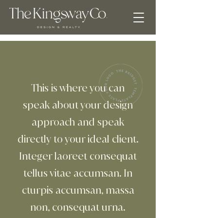
This is where you can
speak about your design
approach and speak
directly to your ideal client.
Integer laoreet consequat
tellus vitae accumsan. In
cturpis accumsan, massa
non, consequat urna.