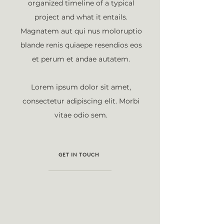
organized timeline of a typical
project and what it entails.
Magnatem aut qui nus moloruptio
blande renis quiaepe resendios eos
et perum et andae autatem.
Lorem ipsum dolor sit amet,
consectetur adipiscing elit. Morbi
vitae odio sem.
GET IN TOUCH