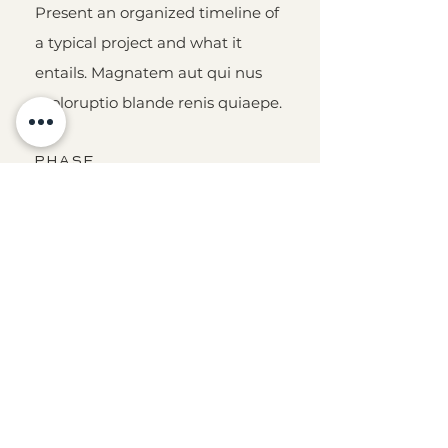
Present an organized timeline of
a typical project and what it
entails. Magnatem aut qui nus
moloruptio blande renis quiaepe.
PHASE
THREE
Present an organized timeline of
a typical project and what it
entails. Magnatem aut qui nus
moloruptio blande renis quiaepe.
PHASE
TWO
Present an organized timeline of
a typical project and what it