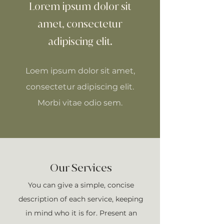
Lorem ipsum dolor sit
amet, consectetur
adipiscing elit.
Loem ipsum dolor sit amet,
consectetur adipiscing elit.
Morbi vitae odio sem.
Our Services
You can give a simple, concise
description of each service, keeping
in mind who it is for. Present an