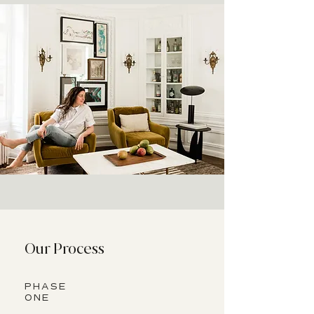
Our Process
PHASE
ONE