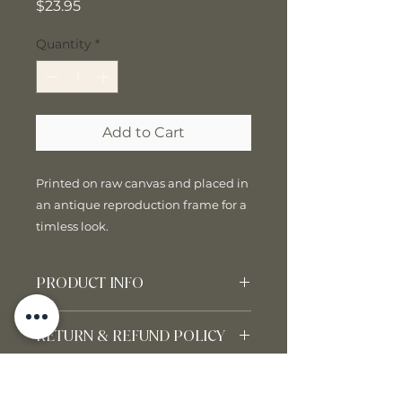
Price
$23.95
Quantity
*
Add to Cart
Printed on raw canvas and placed in
an antique reproduction frame for a
timless look.
PRODUCT INFO
10" x 8"
RETURN & REFUND POLICY
All sales are final. We do not
SHIPPING INFO
accept returns or exchanges.