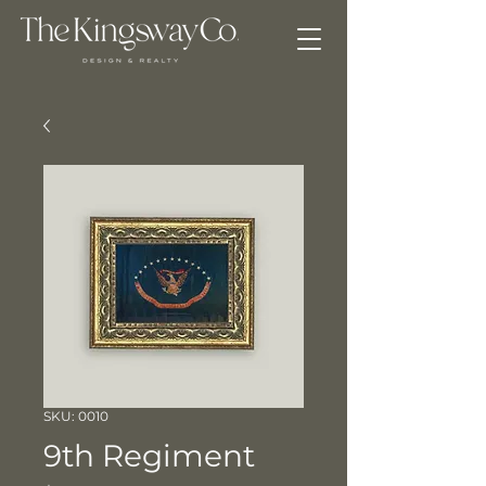
SKU: 0010
9th Regiment