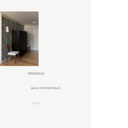
PREVIOUS
BACK TO PORTFOLIO
NEXT