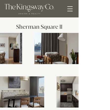
Sherman Square II