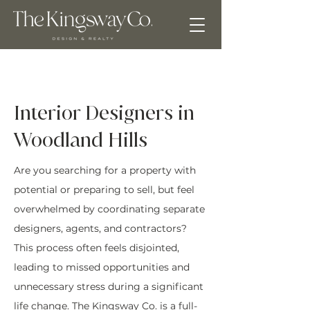
Interior Designers in
Woodland Hills
Are you searching for a property with
potential or preparing to sell, but feel
overwhelmed by coordinating separate
designers, agents, and contractors?
This process often feels disjointed,
leading to missed opportunities and
unnecessary stress during a significant
life change. The Kingsway Co. is a full-