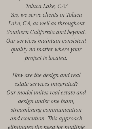
Toluca Lake, CA?
Yes, we serve clients in Toluca
Lake, CA, as well as throughout
Southern California and beyond.
Our services maintain consistent
quality no matter where your
project is located.
How are the design and real
estate services integrated?
Our model unites real estate and
design under one team,
streamlining communication
and execution. This approach
eliminates the need for multiple