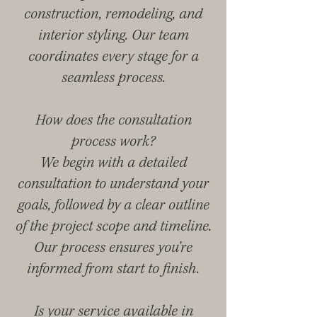
construction, remodeling, and
interior styling. Our team
coordinates every stage for a
seamless process.
How does the consultation
process work?
We begin with a detailed
consultation to understand your
goals, followed by a clear outline
of the project scope and timeline.
Our process ensures you’re
informed from start to finish.
Is your service available in