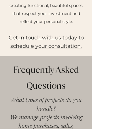
creating functional, beautiful spaces
that respect your investment and
reflect your personal style.
Get in touch with us today to
schedule your consultation.
Frequently Asked
Questions
What types of projects do you
handle?
We manage projects involving
home purchases, sales,