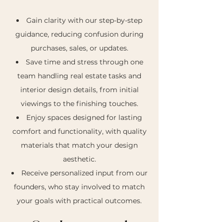
Gain clarity with our step-by-step
guidance, reducing confusion during
purchases, sales, or updates.
Save time and stress through one
team handling real estate tasks and
interior design details, from initial
viewings to the finishing touches.
Enjoy spaces designed for lasting
comfort and functionality, with quality
materials that match your design
aesthetic.
Receive personalized input from our
founders, who stay involved to match
your goals with practical outcomes.