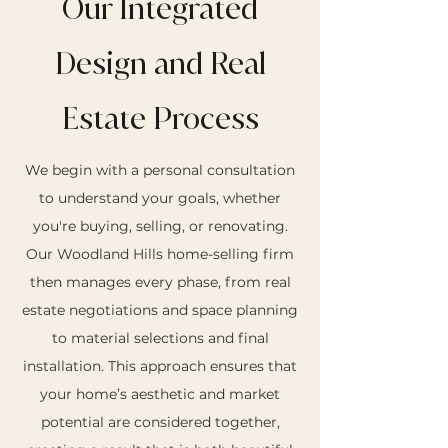
Our Integrated
Design and Real
Estate Process
We begin with a personal consultation
to understand your goals, whether
you're buying, selling, or renovating.
Our Woodland Hills home-selling firm
then manages every phase, from real
estate negotiations and space planning
to material selections and final
installation. This approach ensures that
your home’s aesthetic and market
potential are considered together,