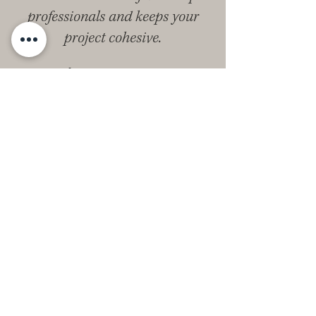
professionals and keeps your
project cohesive.
Begin Your Home
Journey With Us
Your home should be a foundation for
your life, not a source of stress. The
Kingsway Co. difference is our
integrated, personal approach. We
handle the complex steps of real estate
and design so you can enjoy the results.
If you’re ready for a clear process and a
home with timeless appeal, connect
with our Woodland Hills interior