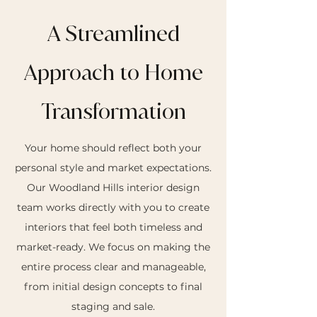
A Streamlined
Approach to Home
Transformation
Your home should reflect both your
personal style and market expectations.
Our Woodland Hills interior design
team works directly with you to create
interiors that feel both timeless and
market-ready. We focus on making the
entire process clear and manageable,
from initial design concepts to final
staging and sale.