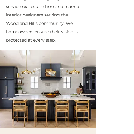
service real estate firm and team of
interior designers serving the
Woodland Hills community. We
homeowners ensure their vision is
protected at every step.