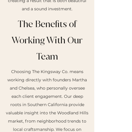
creating a result that is both beautiful
and a sound investment.
The Benefits of
Working With Our
Team
Choosing The Kingsway Co. means
working directly with founders Martha
and Chelsea, who personally oversee
each client engagement. Our deep
roots in Southern California provide
valuable insight into the Woodland Hills
market, from neighborhood trends to
local craftsmanship. We focus on