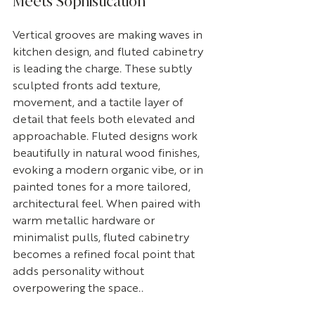
Meets Sophistication
Vertical grooves are making waves in 
kitchen design, and fluted cabinetry 
is leading the charge. These subtly 
sculpted fronts add texture, 
movement, and a tactile layer of 
detail that feels both elevated and 
approachable. Fluted designs work 
beautifully in natural wood finishes, 
evoking a modern organic vibe, or in 
painted tones for a more tailored, 
architectural feel. When paired with 
warm metallic hardware or 
minimalist pulls, fluted cabinetry 
becomes a refined focal point that 
adds personality without 
overpowering the space..