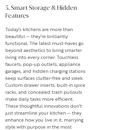
5. Smart Storage & Hidden 
Features
Today’s kitchens are more than 
beautiful — they’re brilliantly 
functional. The latest must-haves go 
beyond aesthetics to bring smarter 
living into every corner. Touchless 
faucets, pop-up outlets, appliance 
garages, and hidden charging stations 
keep surfaces clutter-free and sleek. 
Custom drawer inserts, built-in spice 
racks, and concealed trash pullouts 
make daily tasks more efficient. 
These thoughtful innovations don’t 
just streamline your kitchen — they 
enhance how you live in it, marrying 
style with purpose in the most 