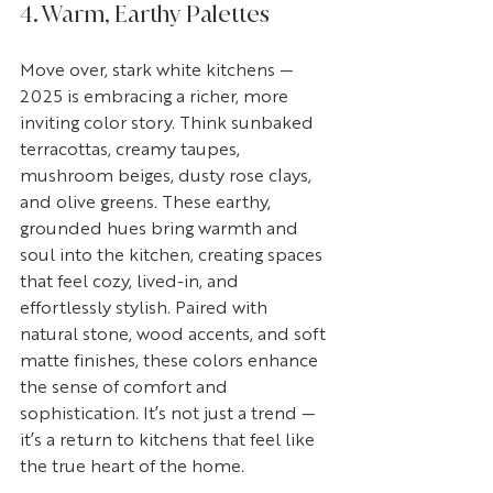
4. Warm, Earthy Palettes
Move over, stark white kitchens — 
2025 is embracing a richer, more 
inviting color story. Think sunbaked 
terracottas, creamy taupes, 
mushroom beiges, dusty rose clays, 
and olive greens. These earthy, 
grounded hues bring warmth and 
soul into the kitchen, creating spaces 
that feel cozy, lived-in, and 
effortlessly stylish. Paired with 
natural stone, wood accents, and soft 
matte finishes, these colors enhance 
the sense of comfort and 
sophistication. It’s not just a trend — 
it’s a return to kitchens that feel like 
the true heart of the home.