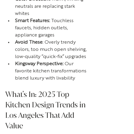
neutrals are replacing stark 
whites
Smart Features: 
Touchless 
faucets, hidden outlets, 
appliance garages
Avoid These
: Overly trendy 
colors, too much open shelving, 
low-quality “quick-fix” upgrades
Kingsway Perspective: 
Our 
favorite kitchen transformations 
blend luxury with livability
What’s In: 2025 Top 
Kitchen Design Trends in 
Los Angeles That Add 
Value