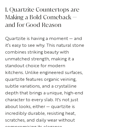
1. Quartzite Countertops are 
Making a Bold Comeback — 
and for Good Reason
Quartzite is having a moment — and 
it’s easy to see why. This natural stone 
combines striking beauty with 
unmatched strength, making it a 
standout choice for modern 
kitchens. Unlike engineered surfaces, 
quartzite features organic veining, 
subtle variations, and a crystalline 
depth that brings a unique, high-end 
character to every slab. It's not just 
about looks, either — quartzite is 
incredibly durable, resisting heat, 
scratches, and daily wear without 