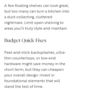
A few floating shelves can look great, 
but too many can turn a kitchen into 
a dust-collecting, cluttered 
nightmare. Limit open shelving to 
areas you’ll truly style and maintain.
Budget Quick-Fixes
Peel-and-stick backsplashes, ultra-
thin countertops, or low-end 
hardware might save money in the 
short term, but they can cheapen 
your overall design. Invest in 
foundational elements that will 
stand the test of time.