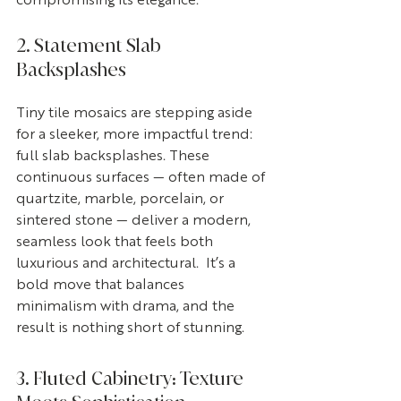
compromising its elegance. 
2. Statement Slab 
Backsplashes
Tiny tile mosaics are stepping aside 
for a sleeker, more impactful trend: 
full slab backsplashes. These 
continuous surfaces — often made of 
quartzite, marble, porcelain, or 
sintered stone — deliver a modern, 
seamless look that feels both 
luxurious and architectural.  It’s a 
bold move that balances 
minimalism with drama, and the 
result is nothing short of stunning.
3. Fluted Cabinetry: Texture 