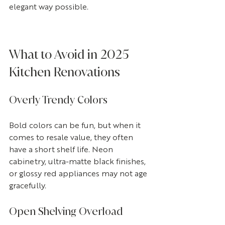
elegant way possible.
What to Avoid in 2025 
Kitchen Renovations
Overly Trendy Colors
Bold colors can be fun, but when it 
comes to resale value, they often 
have a short shelf life. Neon 
cabinetry, ultra-matte black finishes, 
or glossy red appliances may not age 
gracefully.
Open Shelving Overload