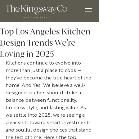
Top Los Angeles Kitchen
Design Trends We’re
Loving in 2025
Kitchens continue to evolve into 
more than just a place to cook — 
they’ve become the true heart of the 
home. And Yes! We believe a well-
designed kitchen should strike a 
balance between functionality, 
timeless style, and lasting value. As 
we settle into 2025, we're seeing a 
clear shift toward smart investments 
and soulful design choices that stand 
the test of time. Here's the top 