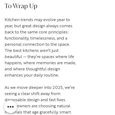
To Wrap Up
Kitchen trends may evolve year to 
year, but great design always comes 
back to the same core principles: 
functionality, timelessness, and a 
personal connection to the space. 
The best kitchens aren’t just 
beautiful — they’re spaces where life 
happens, where memories are made, 
and where thoughtful design 
enhances your daily routine.
As we move deeper into 2025, we’re 
seeing a clear shift away from 
disposable design and fast fixes. 
Homeowners are choosing natural 
materials that age gracefully, smart 