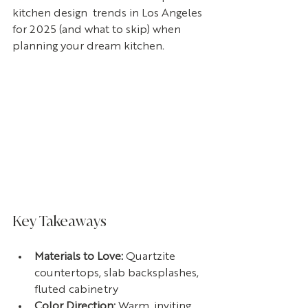
kitchen design  trends in Los Angeles 
for 2025 (and what to skip) when 
planning your dream kitchen.
Key Takeaways
Materials to Love:
 Quartzite 
countertops, slab backsplashes, 
fluted cabinetry
Color Direction: 
Warm, inviting 